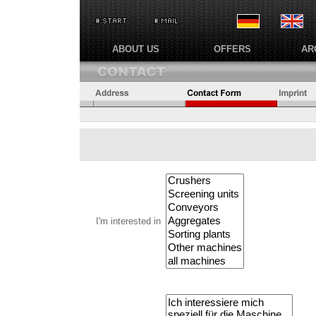
ABOUT US
OFFERS
AR
I'm interested in