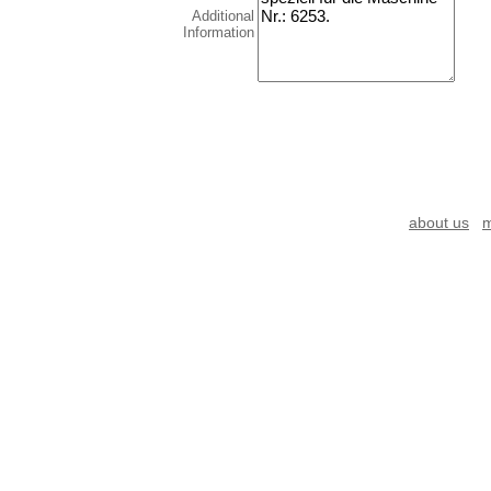
Additional
Information
about us
m